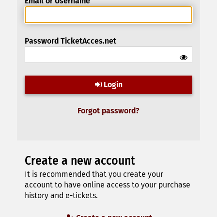
Email or Username
Password TicketAcces.net
Login
Forgot password?
Create a new account
It is recommended that you create your
account to have online access to your purchase
history and e-tickets.