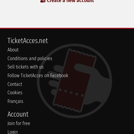
Create a new account
TicketAcces.net
About
Conditions and policies
Sell tickets with us
Follow TicketAcces on Facebook
Contact
Cookies
Français
Account
Join for free
Login