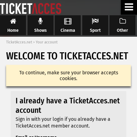
Home
Shows
Cinema
Sport
Other
TicketAcces.net
>
Your account
WELCOME TO TICKETACCES.NET
To continue, make sure your browser accepts
cookies.
I already have a TicketAcces.net
account
Sign in with your login if you already have a
TicketAcces.net member account.