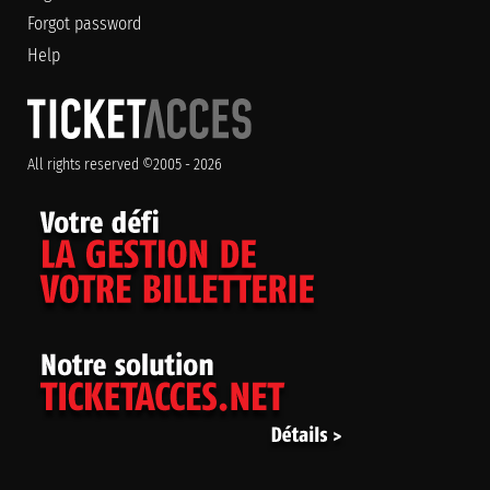
Forgot password
Help
All rights reserved ©2005 - 2026